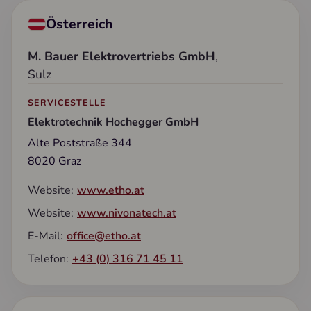
Österreich
M. Bauer Elektrovertriebs GmbH
,
Sulz
SERVICESTELLE
Elektrotechnik Hochegger GmbH
Alte Poststraße 344
8020 Graz
Website:
www.etho.at
Website:
www.nivonatech.at
E-Mail:
office@etho.at
Telefon:
+43 (0) 316 71 45 11