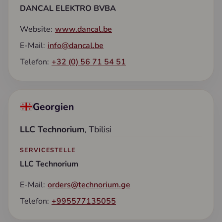
DANCAL ELEKTRO BVBA
Website:
www.dancal.be
E-Mail:
info@dancal.be
Telefon:
+32 (0) 56 71 54 51
Georgien
LLC Technorium
, Tbilisi
SERVICESTELLE
LLC Technorium
E-Mail:
orders@technorium.ge
Telefon:
+995577135055