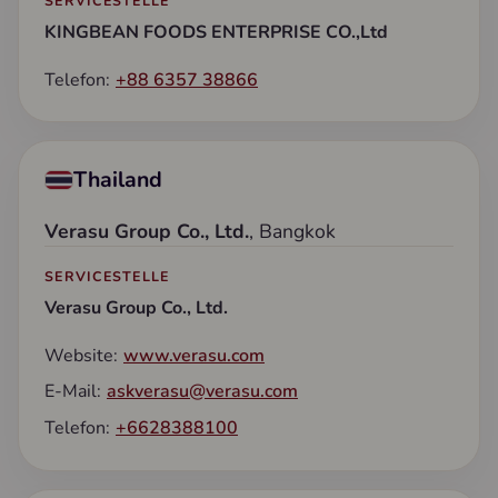
SERVICESTELLE
KINGBEAN FOODS ENTERPRISE CO.,Ltd
Telefon:
+88 6357 38866
Thailand
Verasu Group Co., Ltd.
, Bangkok
SERVICESTELLE
Verasu Group Co., Ltd.
Website:
www.verasu.com
E-Mail:
askverasu@verasu.com
Telefon:
+6628388100