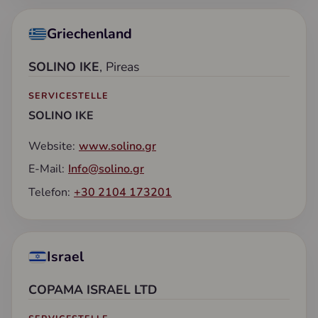
Griechenland
SOLINO IKE
, Pireas
SERVICESTELLE
SOLINO IKE
Website:
www.solino.gr
E-Mail:
Info@solino.gr
Telefon:
+30 2104 173201
Israel
COPAMA ISRAEL LTD