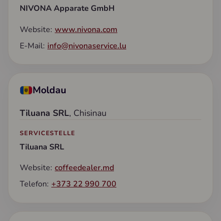
NIVONA Apparate GmbH
Website:
www.nivona.com
E-Mail:
info@nivonaservice.lu
Moldau
Tiluana SRL
, Chisinau
SERVICESTELLE
Tiluana SRL
Website:
coffeedealer.md
Telefon:
+373 22 990 700