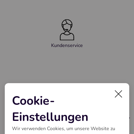
Kundenservice
Cookie-
Einstellungen
Kaffeeautomaten
Wir verwenden Cookies, um unsere Website zu
Unsere Serien