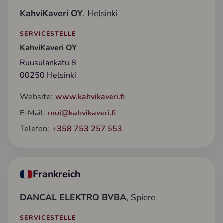
KahviKaveri OY
, Helsinki
SERVICESTELLE
KahviKaveri OY
Ruusulankatu 8
00250 Helsinki
Website:
www.kahvikaveri.fi
E-Mail:
moi@kahvikaveri.fi
Telefon:
+358 753 257 553
Frankreich
DANCAL ELEKTRO BVBA
, Spiere
SERVICESTELLE