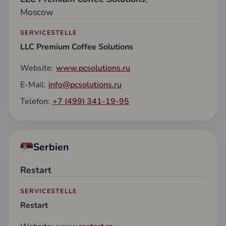
Moscow
SERVICESTELLE
LLC Premium Coffee Solutions
Website:
www.pcsolutions.ru
E-Mail:
info@pcsolutions.ru
Telefon:
+7 (499) 341-19-95
Serbien
Restart
SERVICESTELLE
Restart