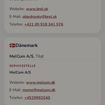
Website:
www.brel.sk
E-Mail:
objednavky@brel.sk
Telefon:
+421 (0) 918 341 576
Dänemark
MelCom A/S
, Tilst
SERVICESTELLE
MelCom A/S
Website:
www.melcom.dk
E-Mail:
mome@melcom.dk
Telefon:
+4529992040