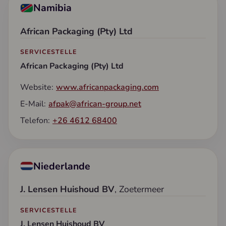
Namibia
African Packaging (Pty) Ltd
SERVICESTELLE
African Packaging (Pty) Ltd
Website:
www.africanpackaging.com
E-Mail:
afpak@african-group.net
Telefon:
+26 4612 68400
Niederlande
J. Lensen Huishoud BV
, Zoetermeer
SERVICESTELLE
J. Lensen Huishoud BV