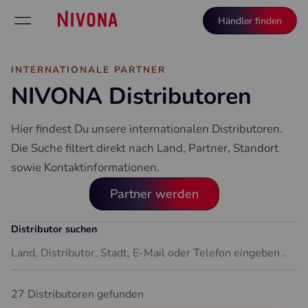
Händler finden
INTERNATIONALE PARTNER
NIVONA Distributoren
Hier findest Du unsere internationalen Distributoren.
Die Suche filtert direkt nach Land, Partner, Standort
sowie Kontaktinformationen.
Partner werden
Distributor suchen
27 Distributoren gefunden