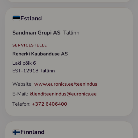
Estland
Sandman Grupi AS
, Tallinn
SERVICESTELLE
Renerki Kaubanduse AS
Laki põik 6
EST-12918 Tallinn
Website:
www.euronics.ee/teenindus
E-Mail:
klienditeenindus@euronics.ee
Telefon:
+372 6406400
Finnland