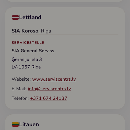
Lettland
SIA Koroso
, Riga
SERVICESTELLE
SIA General Serviss
Ģeraniju iela 3
LV-1067 Riga
Website:
www.serviscentrs.lv
E-Mail:
info@serviscentrs.lv
Telefon:
+371 674 24137
Litauen