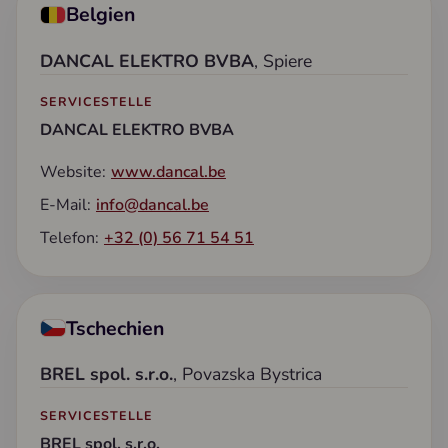
Belgien
DANCAL ELEKTRO BVBA
, Spiere
SERVICESTELLE
DANCAL ELEKTRO BVBA
Website:
www.dancal.be
E-Mail:
info@dancal.be
Telefon:
+32 (0) 56 71 54 51
Tschechien
BREL spol. s.r.o.
, Povazska Bystrica
SERVICESTELLE
BREL spol. s.r.o.