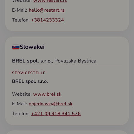
Website:
www.restart.rs
E-Mail:
hello@restart.rs
Telefon:
+3814233324
Slowakei
BREL spol. s.r.o.
, Povazska Bystrica
SERVICESTELLE
BREL spol. s.r.o.
Website:
www.brel.sk
E-Mail:
objednavky@brel.sk
Telefon:
+421 (0) 918 341 576