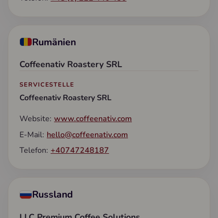
Rumänien
Coffeenativ Roastery SRL
SERVICESTELLE
Coffeenativ Roastery SRL
Website:
www.coffeenativ.com
E-Mail:
hello@coffeenativ.com
Telefon:
+40747248187
Russland
LLC Premium Coffee Solutions
,