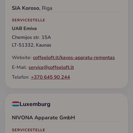
SIA Koroso
, Riga
SERVICESTELLE
UAB Emiva
Chemijos str. 15A
LT-51332, Kaunas
Website:
coffeeloft.lt/kavos-aparatu-remontas
E-Mail:
service@coffeeloft.lt
Telefon:
+370 645 90 244
Luxemburg
NIVONA Apparate GmbH
SERVICESTELLE