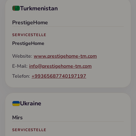
Turkmenistan
PrestigeHome
SERVICESTELLE
PrestigeHome
Website:
www.prestigehome-tm.com
E-Mail:
info@prestigehome-tm.com
Telefon:
+99365687740197197
Ukraine
Mirs
SERVICESTELLE