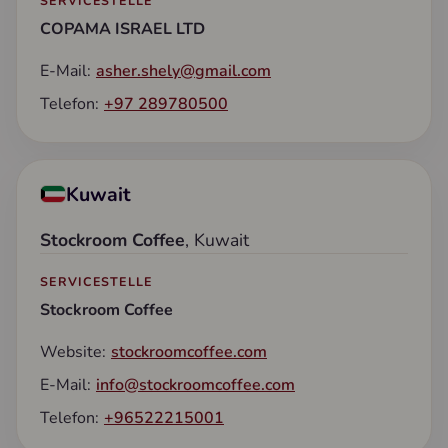
SERVICESTELLE
COPAMA ISRAEL LTD
E-Mail:
asher.shely@gmail.com
Telefon:
+97 289780500
Kuwait
Stockroom Coffee
, Kuwait
SERVICESTELLE
Stockroom Coffee
Website:
stockroomcoffee.com
E-Mail:
info@stockroomcoffee.com
Telefon:
+96522215001