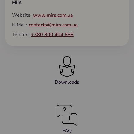
Mirs
Website:
www.mirs.com.ua
E-Mail:
contacts@mirs.com.ua
Telefon:
+380 800 404 888
Downloads
FAQ