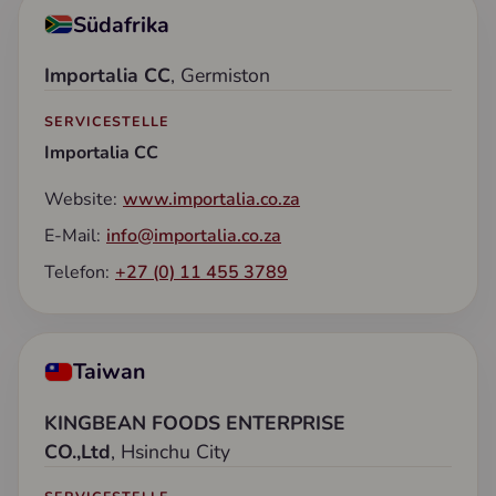
Südafrika
Importalia CC
, Germiston
SERVICESTELLE
Importalia CC
Website:
www.importalia.co.za
E-Mail:
info@importalia.co.za
Telefon:
+27 (0) 11 455 3789
Taiwan
KINGBEAN FOODS ENTERPRISE
CO.,Ltd
, Hsinchu City