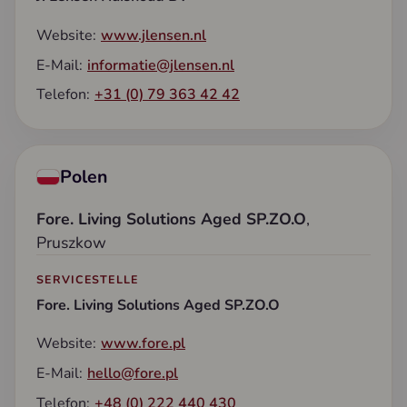
Website:
www.jlensen.nl
E-Mail:
informatie@jlensen.nl
Telefon:
+31 (0) 79 363 42 42
Polen
Fore. Living Solutions Aged SP.ZO.O
,
Pruszkow
SERVICESTELLE
Fore. Living Solutions Aged SP.ZO.O
Website:
www.fore.pl
E-Mail:
hello@fore.pl
Telefon:
+48 (0) 222 440 430